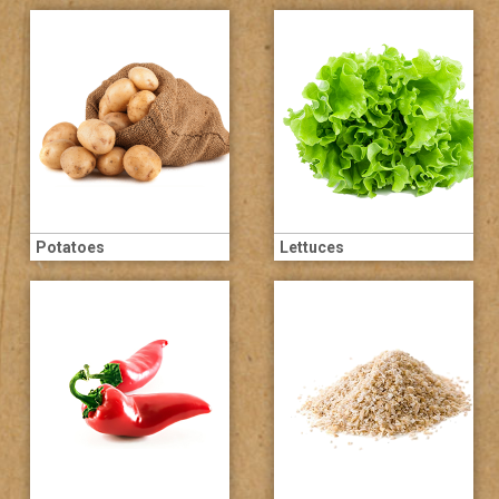
Potatoes
Lettuces