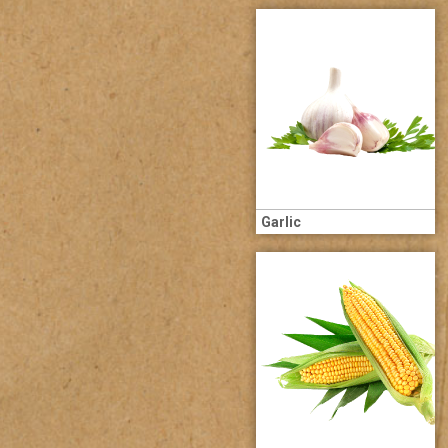
Garlic