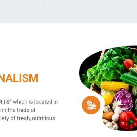
NALISM
UITS
" which is located in
 in the trade of
iety of fresh, nutritious