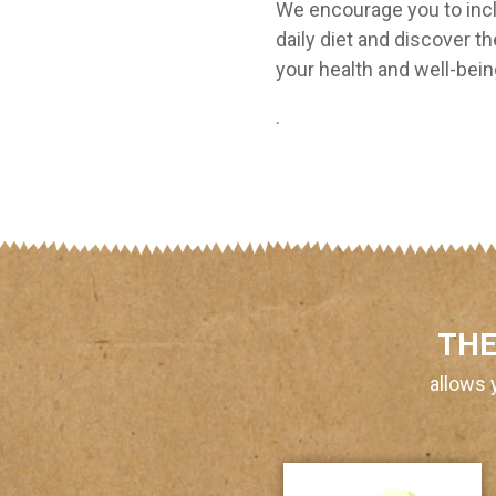
We encourage you to incl
daily diet and discover th
your health and well-bei
.
THE
allows 