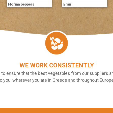
Florina peppers
Bran
WE WORK CONSISTENTLY
 to ensure that the best vegetables from our suppliers ar
to you, wherever you are in Greece and throughout Europe