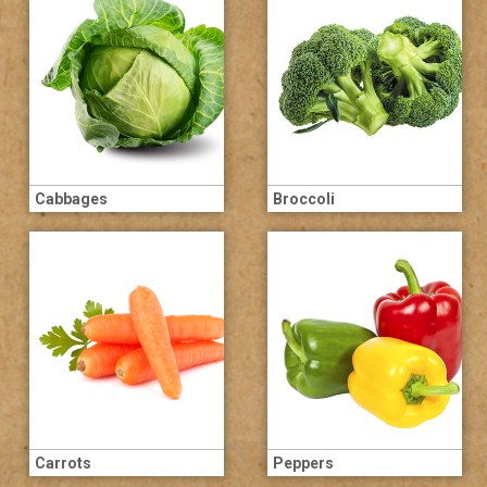
Cabbages
Broccoli
Carrots
Peppers