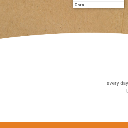
Corn
every day