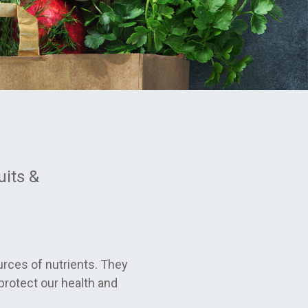
uits &
urces of nutrients. They
protect our health and