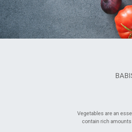
BABIS
Vegetables are an essen
contain rich amounts 