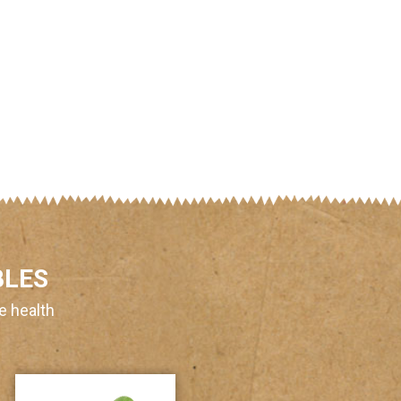
BLES
e health