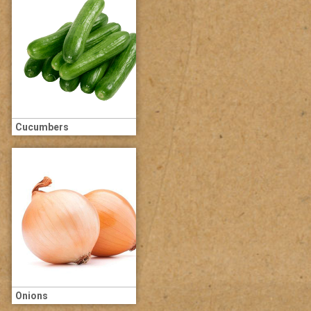
Cucumbers
Onions