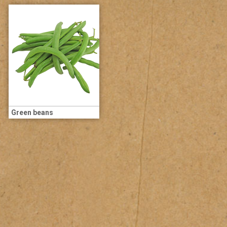
Green beans