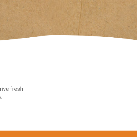
rive fresh
.