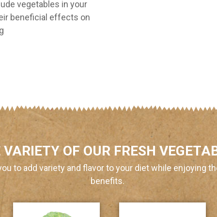
ude vegetables in your
eir beneficial effects on
ng
 VARIETY OF OUR FRESH VEGETA
you to add variety and flavor to your diet while enjoying th
benefits.