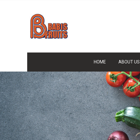
HOME
ABOUT US