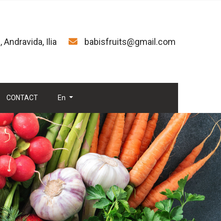
 Andravida, Ilia
babisfruits@gmail.com
CONTACT
En