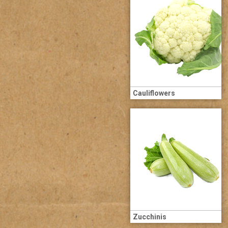
Cauliflowers
Zucchinis