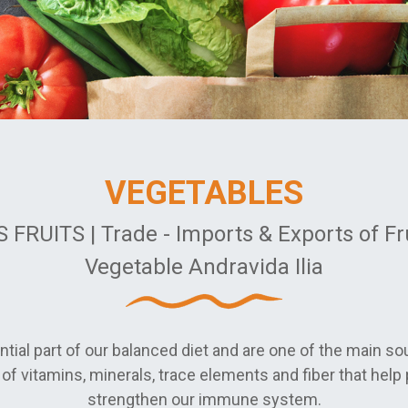
VEGETABLES
 FRUITS | Trade - Imports & Exports of Fr
Vegetable Andravida Ilia
tial part of our balanced diet and are one of the main so
of vitamins, minerals, trace elements and fiber that help 
strengthen our immune system.