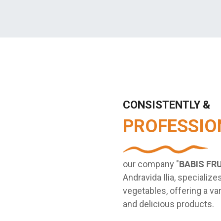
CONSISTENTLY &
PROFESSIO
our company "
BABIS FR
Andravida Ilia, specializes
vegetables, offering a var
and delicious products.