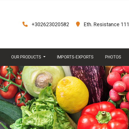
+302623020582
Eth. Resistance 111,
OUR PRODUCTS
IMPORTS-EXPORTS
PHOTOS